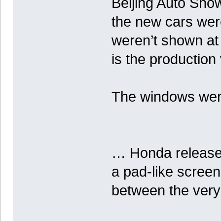
Beijing Auto Sho
the new cars were
weren’t shown at 
is the productio
The windows were 
… Honda released
a pad-like screen
between the very