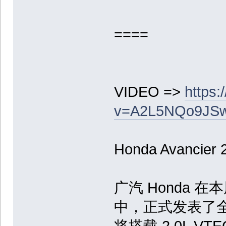
====
VIDEO =>
https
v=A2L5NQo9JSw&
Honda Avancier
广汽 Honda 
中，正式发表了全新
将搭载 2.0L V