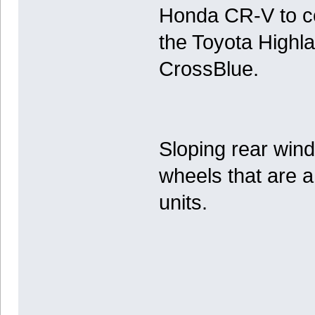
Honda CR-V to co
the Toyota Highl
CrossBlue.
Sloping rear wind
wheels that are a
units.