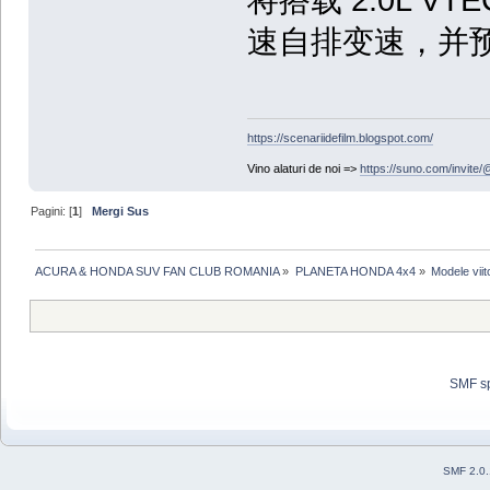
速自排变速，并预
https://scenariidefilm.blogspot.com/
Vino alaturi de noi =>
https://suno.com/invit
Pagini: [
1
]
Mergi Sus
ACURA & HONDA SUV FAN CLUB ROMANIA
»
PLANETA HONDA 4x4
»
Modele viit
SMF s
SMF 2.0