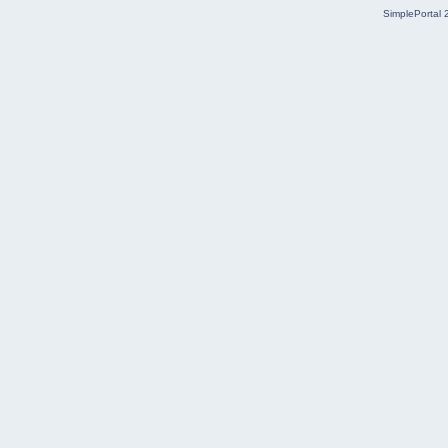
SimplePortal 