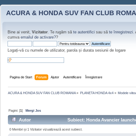
ACURA & HONDA SUV FAN CLUB ROMA
Bine ai venit,
Vizitator
. Te rugăm să
te autentifici
sau să
te înregistrezi
.
cumva
emailul de activare?
?
Logați-vă cu numele de utilizator, parola și durata sesiunii de logare
Pagina de Start
Forum
Ajutor
Autentificare
Înregistrare
ACURA & HONDA SUV FAN CLUB ROMANIA
»
PLANETA HONDA 4x4
»
Modele viito
Pagini: [
1
]
Mergi Jos
Autor
Subiect: Honda Avancier launched
0 Membri și 1 Vizitator vizualizează acest subiect.