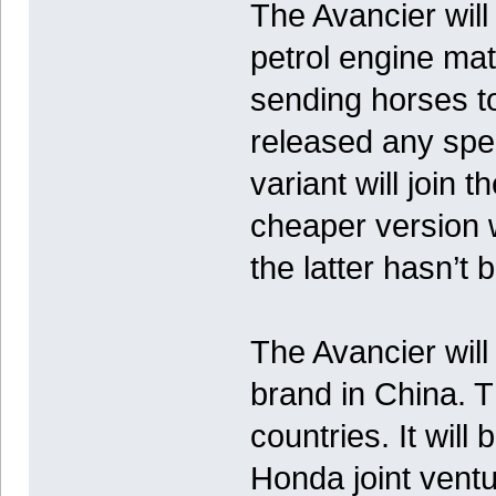
The Avancier wil
petrol engine ma
sending horses to
released any spec
variant will join 
cheaper version wi
the latter hasn’t
The Avancier will
brand in China. T
countries. It wil
Honda joint ventu