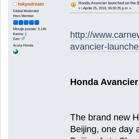
Honda Avancier launched on the B
tokyodream
«
:
Aprilie 25, 2016, 06:00:35 p.m. »
Global Moderator
Hero Member
Mesaje postate: 5.146
http://www.carn
Karma: 1
Gen:
avancier-launche
Acura-Honda
Honda Avancier
The brand new H
Beijing, one day a