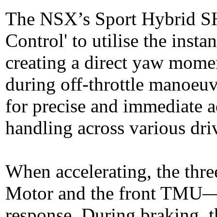
The NSX’s Sport Hybrid S
Control' to utilise the inst
creating a direct yaw mome
during off-throttle manoeuv
for precise and immediate a
handling across various dri
When accelerating, the thre
Motor and the front TMU—p
response. During braking,