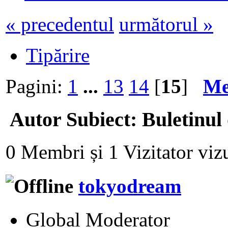
« precedentul
următorul »
Tipărire
Pagini:
1
...
13
14
[
15
]
Me
Autor
Subiect: Buletinul
0 Membri și 1 Vizitator vizu
tokyodream
Global Moderator