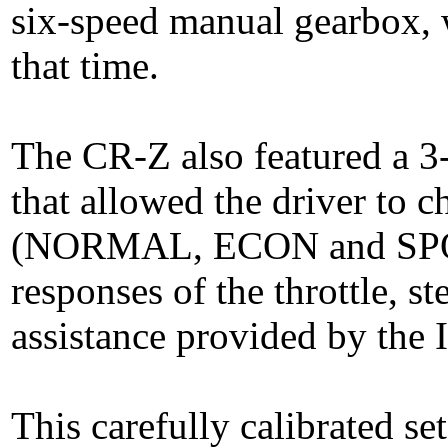
six-speed manual gearbox, w
that time.
The CR-Z also featured a 3
that allowed the driver to 
(NORMAL, ECON and SPORT
responses of the throttle, st
assistance provided by the
This carefully calibrated se