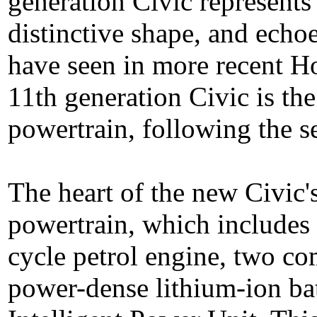
generation Civic represents
distinctive shape, and echoe
have seen in more recent H
11th generation Civic is the
powertrain, following the s
The heart of the new Civic'
powertrain, which includes a
cycle petrol engine, two co
power-dense lithium-ion ba