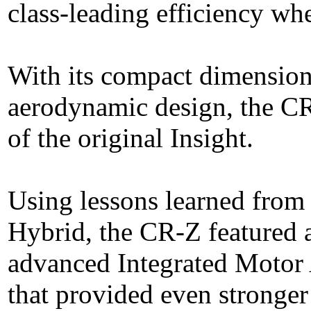
class-leading efficiency wh
With its compact dimension
aerodynamic design, the CR
of the original Insight.
Using lessons learned from 
Hybrid, the CR-Z featured 
advanced Integrated Motor A
that provided even stronger 