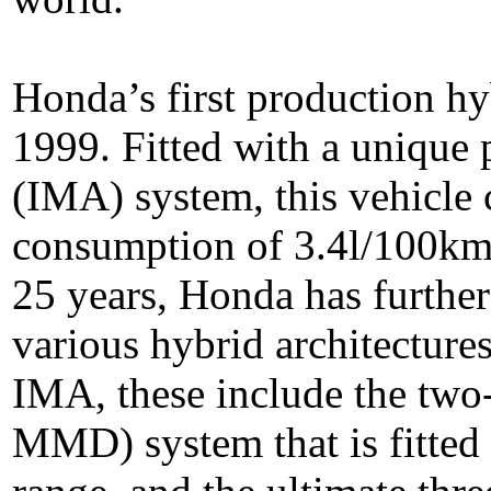
Honda’s first production hy
1999. Fitted with a unique 
(IMA) system, this vehicle 
consumption of 3.4l/100km
25 years, Honda has further
various hybrid architectures
IMA, these include the two-
MMD) system that is fitted