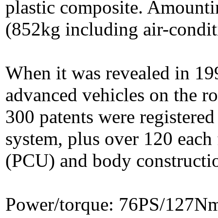
plastic composite. Amountin
(852kg including air-condit
When it was revealed in 199
advanced vehicles on the r
300 patents were registere
system, plus over 120 each 
(PCU) and body constructi
Power/torque: 76PS/127N