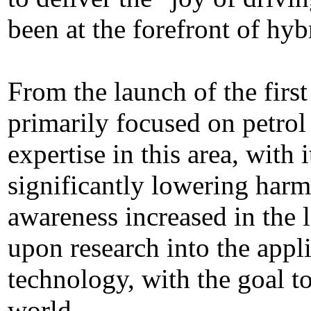
been at the forefront of hyb
From the launch of the firs
primarily focused on petrol
expertise in this area, with
significantly lowering har
awareness increased in the
upon research into the appli
technology, with the goal to
world.