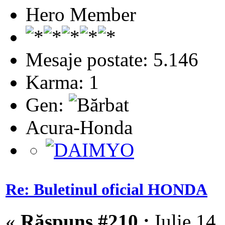
Hero Member
Mesaje postate: 5.146
Karma: 1
Gen:
Acura-Honda
Re: Buletinul oficial HONDA
«
Răspuns #210 :
Iulie 14,