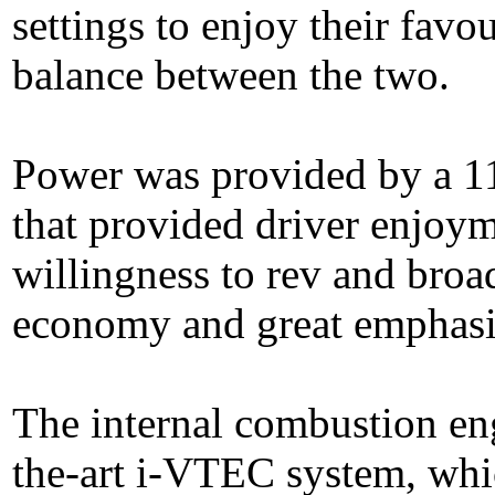
settings to enjoy their favo
balance between the two.
Power was provided by a 11
that provided driver enjoym
willingness to rev and broad
economy and great emphasi
The internal combustion eng
the-art i-VTEC system, whic