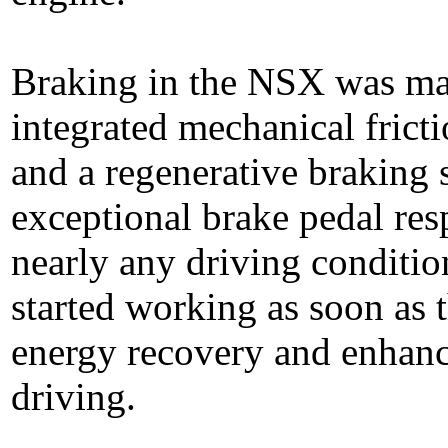
Braking in the NSX was man
integrated mechanical fricti
and a regenerative braking
exceptional brake pedal res
nearly any driving conditio
started working as soon as 
energy recovery and enhanc
driving.