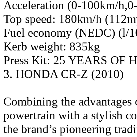
Acceleration (0-100km/h,0
Top speed: 180km/h (112m
Fuel economy (NEDC) (l/1
Kerb weight: 835kg
Press Kit: 25 YEARS O
3. HONDA CR-Z (2010)
Combining the advantages of 
powertrain with a stylish 
the brand’s pioneering tradi