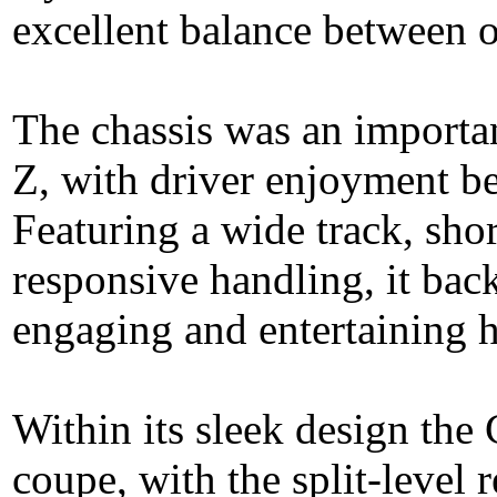
excellent balance between ou
The chassis was an importan
Z, with driver enjoyment bei
Featuring a wide track, shor
responsive handling, it bac
engaging and entertaining 
Within its sleek design th
coupe, with the split-level