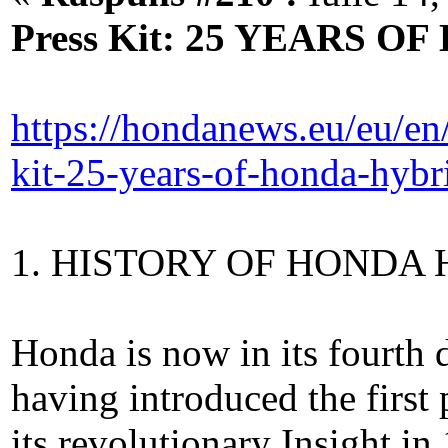
Press Kit: 25 YEARS 
https://hondanews.eu/eu/en
kit-25-years-of-honda-hybr
1. HISTORY OF HONDA
Honda is now in its fourth 
having introduced the first 
its revolutionary Insight in