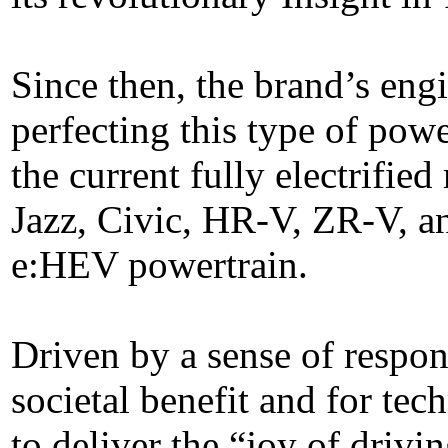
Since then, the brand’s eng
perfecting this type of powe
the current fully electrifi
Jazz, Civic, HR-V, ZR-V, a
e:HEV powertrain.
Driven by a sense of respons
societal benefit and for tec
to deliver the “joy of driv