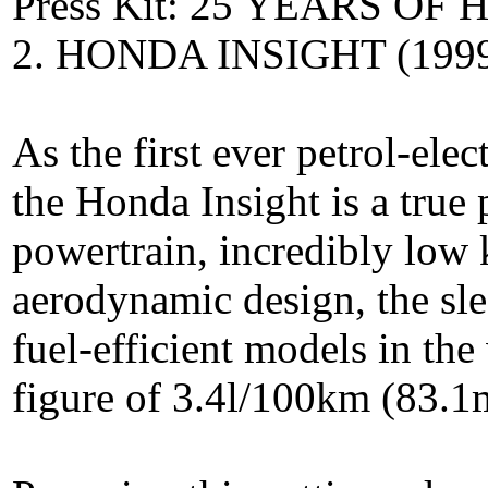
Press Kit: 25 YEARS O
2. HONDA INSIGHT (199
As the first ever petrol-ele
the Honda Insight is a true 
powertrain, incredibly low 
aerodynamic design, the sl
fuel-efficient models in t
figure of 3.4l/100km (83.1