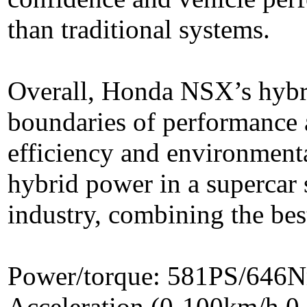
than traditional systems.
Overall, Honda NSX’s hybr
boundaries of performance 
efficiency and environmental
hybrid power in a supercar
industry, combining the bes
Power/torque: 581PS/646
Acceleration (0-100km/h,0