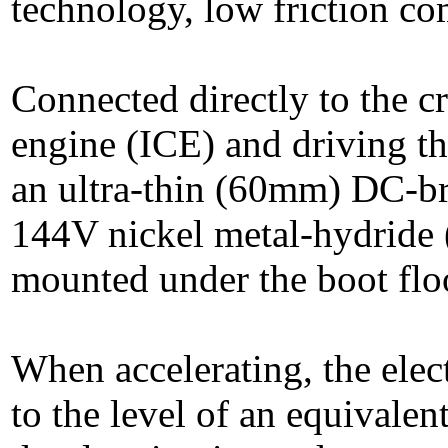
technology, low friction co
Connected directly to the c
engine (ICE) and driving t
an ultra-thin (60mm) DC-br
144V nickel metal-hydride 
mounted under the boot flo
When accelerating, the ele
to the level of an equivalen