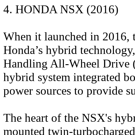
4. HONDA NSX (2016)
When it launched in 2016, 
Honda’s hybrid technology, 
Handling All-Wheel Drive
hybrid system integrated bo
power sources to provide s
The heart of the NSX's hyb
mounted twin-turbocharged