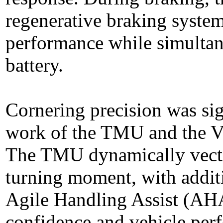
regenerative braking system
performance while simultan
battery.
Cornering precision was sig
work of the TMU and the Ve
The TMU dynamically vector
turning moment, with addit
Agile Handling Assist (AHA
confidence and vehicle per