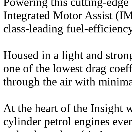
Powering this cutting-edge
Integrated Motor Assist (IM
class-leading fuel-efficien
Housed in a light and stro
one of the lowest drag coeff
through the air with minima
At the heart of the Insight w
cylinder petrol engines eve