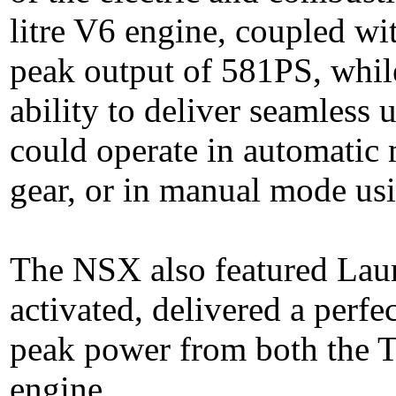
litre V6 engine, coupled wit
peak output of 581PS, whil
ability to deliver seamless
could operate in automatic 
gear, or in manual mode us
The NSX also featured Lau
activated, delivered a perfe
peak power from both the 
engine.