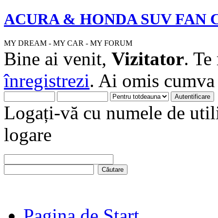
ACURA & HONDA SUV FAN 
MY DREAM - MY CAR - MY FORUM
Bine ai venit,
Vizitator
. Te
înregistrezi
. Ai omis cumv
Logați-vă cu numele de utili
logare
Pagina de Start