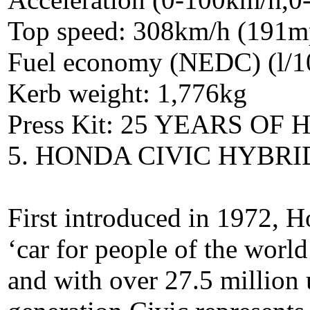
Top speed: 308km/h (191m
Fuel economy (NEDC) (l/1
Kerb weight: 1,776kg
Press Kit: 25 YEARS O
5. HONDA CIVIC HYBRID
First introduced in 1972, H
‘car for people of the worl
and with over 27.5 million 