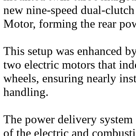
new nine-speed dual-clutch
Motor, forming the rear pow
This setup was enhanced b
two electric motors that ind
wheels, ensuring nearly ins
handling.
The power delivery system 
of the electric and combust