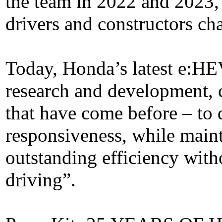
the team in 2022 and 2023,
drivers and constructors c
Today, Honda’s latest e:HEV
research and development, 
that have come before – to
responsiveness, while main
outstanding efficiency wit
driving”.