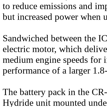
to reduce emissions and im
but increased power when u
Sandwiched between the IC
electric motor, which deliv
medium engine speeds for in
performance of a larger 1.8-l
The battery pack in the CR
Hydride unit mounted under