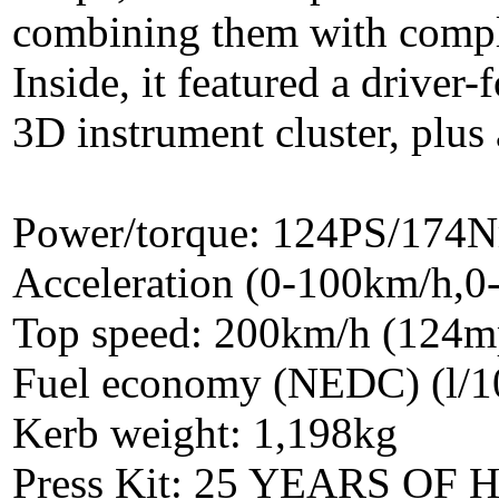
combining them with compl
Inside, it featured a drive
3D instrument cluster, plus 
Power/torque: 124PS/174
Acceleration (0-100km/h,0
Top speed: 200km/h (124m
Fuel economy (NEDC) (l/1
Kerb weight: 1,198kg
Press Kit: 25 YEARS O