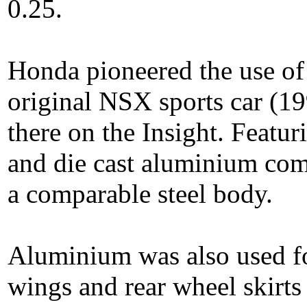
0.25.
Honda pioneered the use of
original NSX sports car (199
there on the Insight. Featu
and die cast aluminium com
a comparable steel body.
Aluminium was also used for
wings and rear wheel skirt