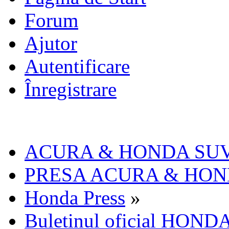
Forum
Ajutor
Autentificare
Înregistrare
ACURA & HONDA SU
PRESA ACURA & HO
Honda Press
»
Buletinul oficial HOND