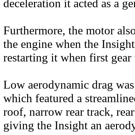
deceleration it acted as a ge
Furthermore, the motor also
the engine when the Insight
restarting it when first gea
Low aerodynamic drag was a 
which featured a streamline
roof, narrow rear track, rea
giving the Insight an aerod