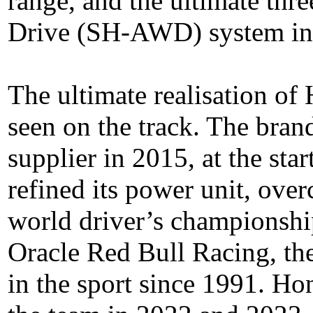
range, and the ultimate th
Drive (SH-AWD) system in
The ultimate realisation of
seen on the track. The bran
supplier in 2015, at the star
refined its power unit, ove
world driver’s championsh
Oracle Red Bull Racing, the 
in the sport since 1991. Ho