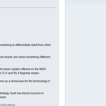
ething to differentiate itself from other
mium brand, we need something different
 the basic system offered on the MDX
its TLX and RLX flagship sedan.
e as a showcase for the technology if
 strategy. Audi has found success in
gment.
xzz3G5uTKbYl