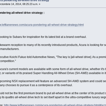
ra pondering all-wheel drive strategy
ctombrie 14, 2014, 08:25:23 a.m. »
ndering all-wheel drive strategy :
w.leftlanenews.com/acura-pondering-all-wheel-drive-strategy.html
looking to Subaru for inspiration for its latest bid at a brand overhaul.
kewarm reception to many of its recently introduced products, Acura is looking for som
manufacturers.
cutive Koichi Fukuo told Automotive News, "The key is [all-wheel drive]. As a pre
competition."
cura's current models are available with some form of all-wheel drive, whether it's
, or variants of its praised Super Handling All-Wheel Drive (SH-AWD) available in 
upcoming NSX replacement will feature an advanced SH-AWD system and could serv
ny chooses to pursue it as a centerpiece of its overhaul.
ld not be the first premium brand to put all-wheel drive at the center of its product
 its quattro all-wheel drive tech to set itself apart in the ultra-competitive luxury se
re:
http://www.leftlanenews.com/acura-pondering-all-wheel-drive-strategy.html#i