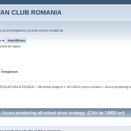
FAN CLUB ROMANIA
u să
te înregistrezi
. Ai omis cumva
emailul de
siunii de logare
Înregistrare
RESA ACURA & HONDA
»
Stiri limba engleza
»
ACURA in presa straina
»
Acura pondering al
 Acura pondering all-wheel drive strategy (Citit de 14803 ori)