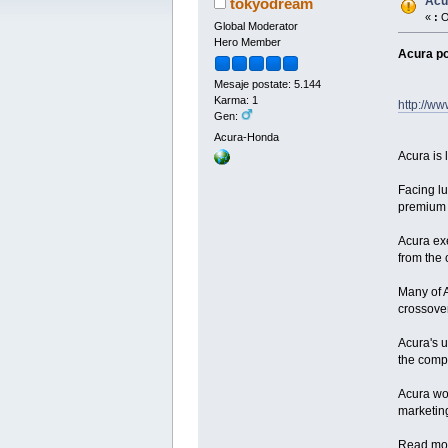
Acu
tokyodream
«
:
O
Global Moderator
Hero Member
Acura po
Mesaje postate: 5.144
Karma: 1
http://ww
Gen:
Acura-Honda
Acura is 
Facing lu
premium 
Acura exe
from the 
Many of A
crossover
Acura's 
the compa
Acura wou
marketing
Read mo