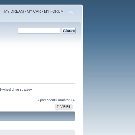
MY DREAM - MY CAR - MY FORUM
l-wheel drive strategy 
« precedentul
următorul »
TIPĂRIRE