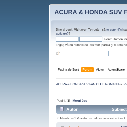
ACURA & HONDA SUV 
Bine ai venit,
Vizitator
. Te rugăm să
te autentifici
sa
activare?
?
Logați-vă cu numele de utilizator, parola și durata se
Pagina de Start
Forum
Ajutor
Autentificare
ACURA & HONDA SUV FAN CLUB ROMANIA
»
P
Pagini: [
1
]
Mergi Jos
Autor
Subiect:
0 Membri și 1 Vizitator vizualizează acest subiect.