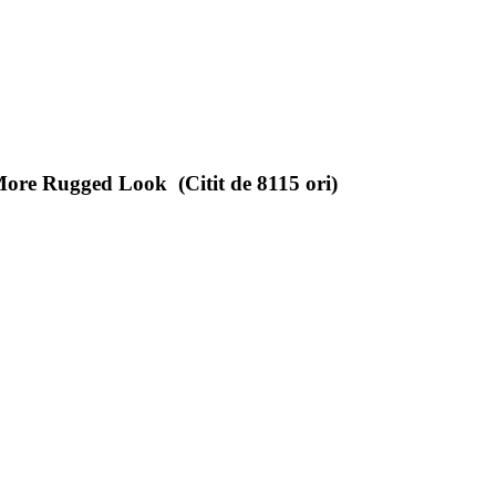
ore Rugged Look (Citit de 8115 ori)