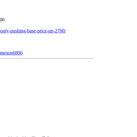
700
only-pushing-base-price-up-2700/
nomenon6896