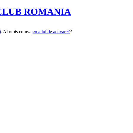
CLUB ROMANIA
i
. Ai omis cumva
emailul de activare?
?