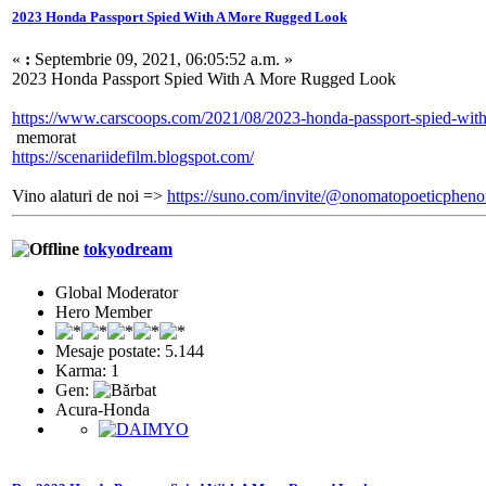
2023 Honda Passport Spied With A More Rugged Look
«
:
Septembrie 09, 2021, 06:05:52 a.m. »
2023 Honda Passport Spied With A More Rugged Look
https://www.carscoops.com/2021/08/2023-honda-passport-spied-with
memorat
https://scenariidefilm.blogspot.com/
Vino alaturi de noi =>
https://suno.com/invite/@onomatopoeticphe
tokyodream
Global Moderator
Hero Member
Mesaje postate: 5.144
Karma: 1
Gen:
Acura-Honda