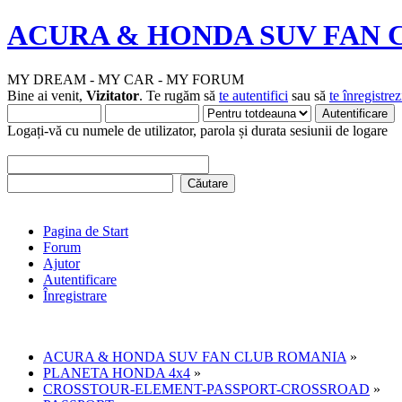
ACURA & HONDA SUV FAN 
MY DREAM - MY CAR - MY FORUM
Bine ai venit,
Vizitator
. Te rugăm să
te autentifici
sau să
te înregistrez
Logați-vă cu numele de utilizator, parola și durata sesiunii de logare
Pagina de Start
Forum
Ajutor
Autentificare
Înregistrare
ACURA & HONDA SUV FAN CLUB ROMANIA
»
PLANETA HONDA 4x4
»
CROSSTOUR-ELEMENT-PASSPORT-CROSSROAD
»