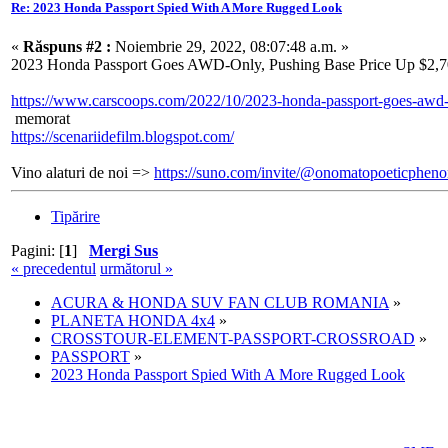
Re: 2023 Honda Passport Spied With A More Rugged Look
«
Răspuns #2 :
Noiembrie 29, 2022, 08:07:48 a.m. »
2023 Honda Passport Goes AWD-Only, Pushing Base Price Up $2,
https://www.carscoops.com/2022/10/2023-honda-passport-goes-awd-
memorat
https://scenariidefilm.blogspot.com/
Vino alaturi de noi =>
https://suno.com/invite/@onomatopoeticphe
Tipărire
Pagini: [
1
]
Mergi Sus
« precedentul
următorul »
ACURA & HONDA SUV FAN CLUB ROMANIA
»
PLANETA HONDA 4x4
»
CROSSTOUR-ELEMENT-PASSPORT-CROSSROAD
»
PASSPORT
»
2023 Honda Passport Spied With A More Rugged Look