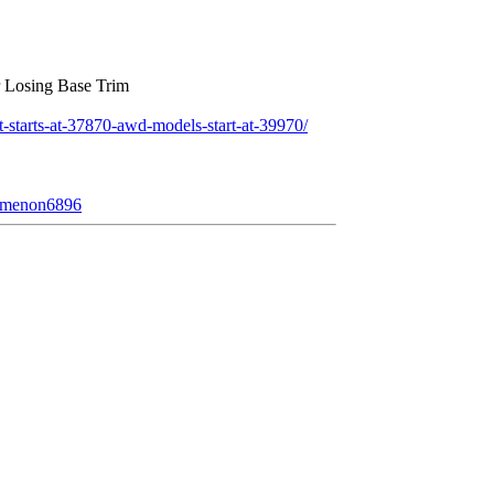
r Losing Base Trim
starts-at-37870-awd-models-start-at-39970/
nomenon6896