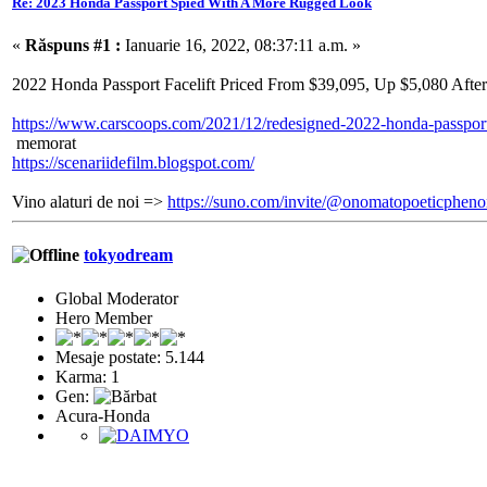
Re: 2023 Honda Passport Spied With A More Rugged Look
«
Răspuns #1 :
Ianuarie 16, 2022, 08:37:11 a.m. »
2022 Honda Passport Facelift Priced From $39,095, Up $5,080 Afte
https://www.carscoops.com/2021/12/redesigned-2022-honda-passport-
memorat
https://scenariidefilm.blogspot.com/
Vino alaturi de noi =>
https://suno.com/invite/@onomatopoeticphe
tokyodream
Global Moderator
Hero Member
Mesaje postate: 5.144
Karma: 1
Gen:
Acura-Honda