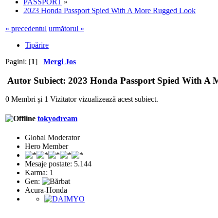
PASSPORT
»
2023 Honda Passport Spied With A More Rugged Look
« precedentul
următorul »
Tipărire
Pagini: [
1
]
Mergi Jos
Autor
Subiect: 2023 Honda Passport Spied With A M
0 Membri și 1 Vizitator vizualizează acest subiect.
tokyodream
Global Moderator
Hero Member
Mesaje postate: 5.144
Karma: 1
Gen:
Acura-Honda