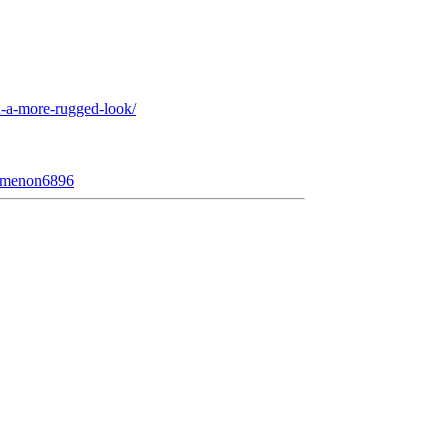
-a-more-rugged-look/
nomenon6896