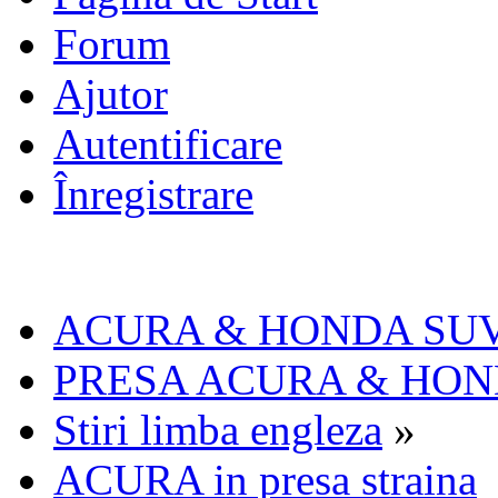
Forum
Ajutor
Autentificare
Înregistrare
ACURA & HONDA SU
PRESA ACURA & HO
Stiri limba engleza
»
ACURA in presa straina