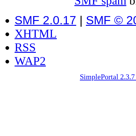
SMF spam
b
SMF 2.0.17
|
SMF © 2
XHTML
RSS
WAP2
SimplePortal 2.3.