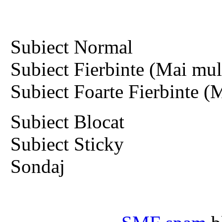
Subiect Normal
Subiect Fierbinte (Mai mult
Subiect Foarte Fierbinte (M
Subiect Blocat
Subiect Sticky
Sondaj