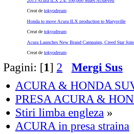
2013 Acura ILX 2.4: 100,000 Miles Achieved
Creat de
tokyodream
Honda to move Acura ILX production to Marysville
Creat de
tokyodream
Acura Launches New Brand Campaign, Creed Star Joins 
Creat de
tokyodream
Pagini: [
1
]
2
Mergi Sus
ACURA & HONDA SU
PRESA ACURA & HO
Stiri limba engleza
»
ACURA in presa straina