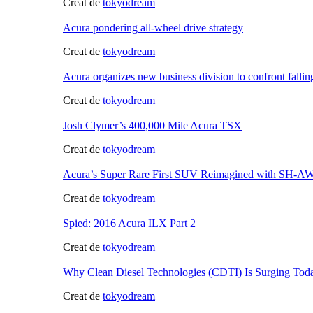
Creat de
tokyodream
Acura pondering all-wheel drive strategy
Creat de
tokyodream
Acura organizes new business division to confront fallin
Creat de
tokyodream
Josh Clymer’s 400,000 Mile Acura TSX
Creat de
tokyodream
Acura’s Super Rare First SUV Reimagined with SH-
Creat de
tokyodream
Spied: 2016 Acura ILX Part 2
Creat de
tokyodream
Why Clean Diesel Technologies (CDTI) Is Surging Tod
Creat de
tokyodream