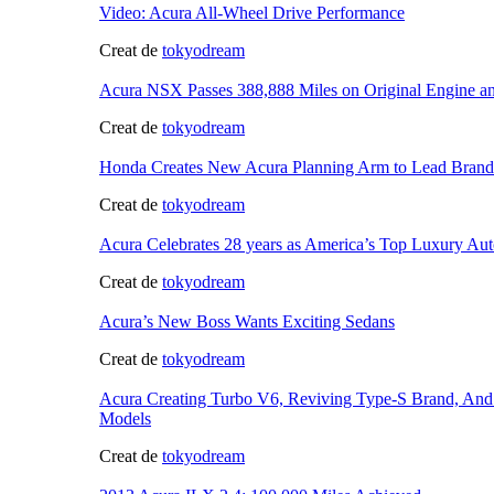
Video: Acura All-Wheel Drive Performance
Creat de
tokyodream
Acura NSX Passes 388,888 Miles on Original Engine a
Creat de
tokyodream
Honda Creates New Acura Planning Arm to Lead Brand
Creat de
tokyodream
Acura Celebrates 28 years as America’s Top Luxury Aut
Creat de
tokyodream
Acura’s New Boss Wants Exciting Sedans
Creat de
tokyodream
Acura Creating Turbo V6, Reviving Type-S Brand, An
Models
Creat de
tokyodream