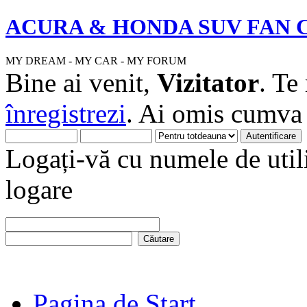
ACURA & HONDA SUV FAN 
MY DREAM - MY CAR - MY FORUM
Bine ai venit,
Vizitator
. Te
înregistrezi
. Ai omis cumv
Logați-vă cu numele de utili
logare
Pagina de Start