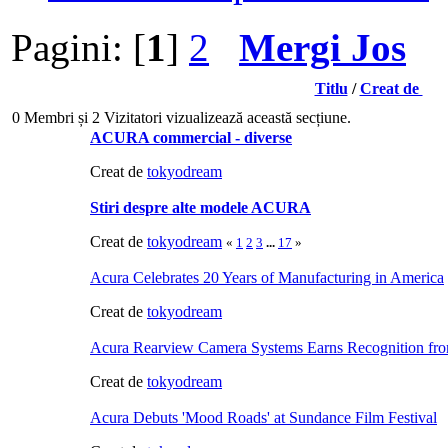
Pagini: [
1
]
2
Mergi Jos
Titlu
/
Creat de
0 Membri și 2 Vizitatori vizualizează această secțiune.
ACURA commercial - diverse
Creat de
tokyodream
Stiri despre alte modele ACURA
Creat de
tokyodream
«
1
2
3
...
17
»
Acura Celebrates 20 Years of Manufacturing in America
Creat de
tokyodream
Acura Rearview Camera Systems Earns Recognition 
Creat de
tokyodream
Acura Debuts 'Mood Roads' at Sundance Film Festival