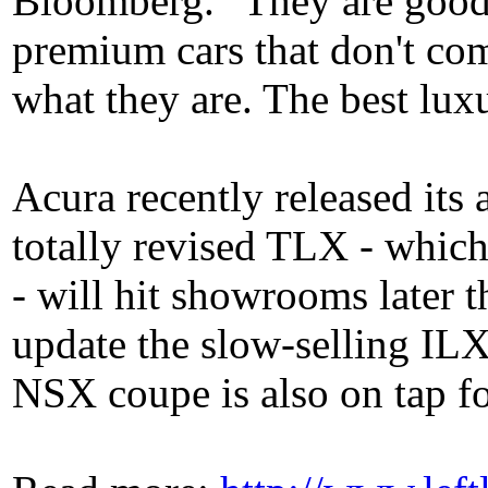
Bloomberg. "They are good
premium cars that don't co
what they are. The best lux
Acura recently released its
totally revised TLX - whic
- will hit showrooms later 
update the slow-selling IL
NSX coupe is also on tap fo