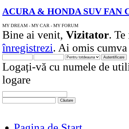
ACURA & HONDA SUV FAN 
MY DREAM - MY CAR - MY FORUM
Bine ai venit,
Vizitator
. Te
înregistrezi
. Ai omis cumv
Logați-vă cu numele de utili
logare
Pagina de Start