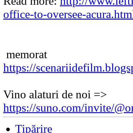
Read more:
http://www.lef
office-to-oversee-acura.h
memorat
https://scenariidefilm.blog
Vino alaturi de noi =>
https://suno.com/invite/
Tipărire