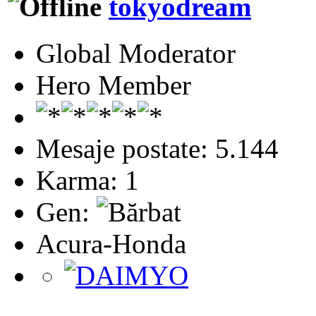
tokyodream
Global Moderator
Hero Member
Mesaje postate: 5.144
Karma: 1
Gen:
Acura-Honda