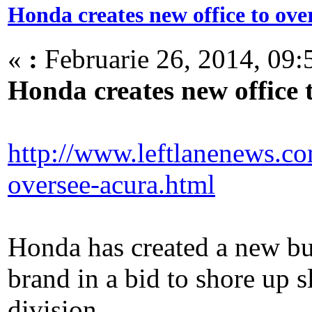
Honda creates new office to ov
«
:
Februarie 26, 2014, 09:
Honda creates new office
http://www.leftlanenews.co
oversee-acura.html
Honda has created a new bus
brand in a bid to shore up s
division.