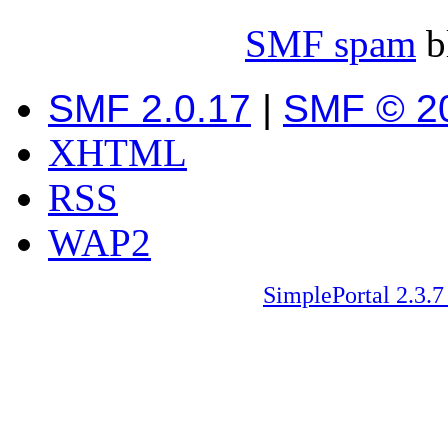
SMF spam
b
SMF 2.0.17
|
SMF © 2
XHTML
RSS
WAP2
SimplePortal 2.3.