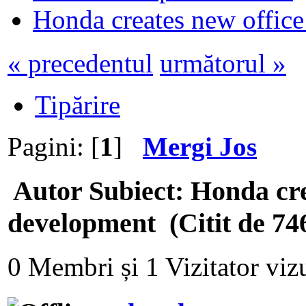
Honda creates new office
« precedentul
următorul »
Tipărire
Pagini: [
1
]
Mergi Jos
Autor
Subiect: Honda cre
development (Citit de 746
0 Membri și 1 Vizitator vizu