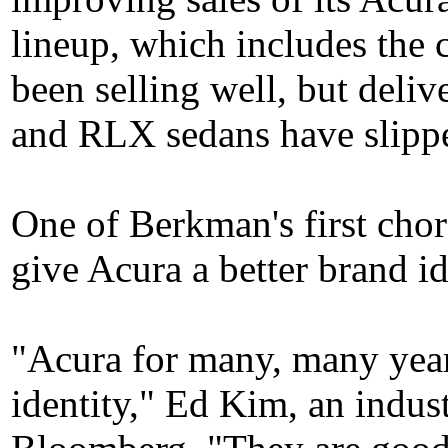
lineup, which includes th
been selling well, but deli
and RLX sedans have slippe
One of Berkman's first cho
give Acura a better brand id
"Acura for many, many year
identity," Ed Kim, an indust