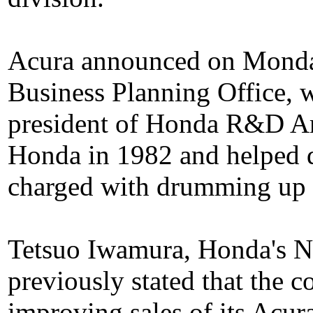
Acura announced on Monday
Business Planning Office, 
president of Honda R&D A
Honda in 1982 and helped d
charged with drumming up 
Tetsuo Iwamura, Honda's N
previously stated that the 
improving sales of its Acur