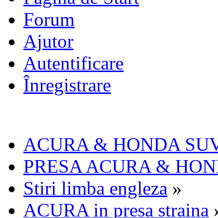
Forum
Ajutor
Autentificare
Înregistrare
ACURA & HONDA SU
PRESA ACURA & HO
Stiri limba engleza
»
ACURA in presa straina