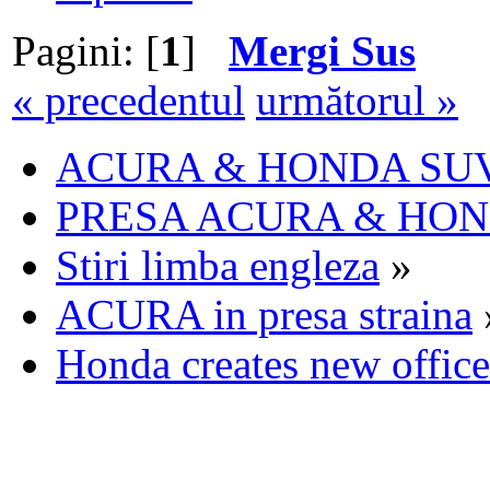
Pagini: [
1
]
Mergi Sus
« precedentul
următorul »
ACURA & HONDA SU
PRESA ACURA & HO
Stiri limba engleza
»
ACURA in presa straina
Honda creates new offic